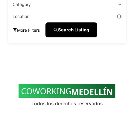
Category
Location
Search Listing
More Filters
Todos los derechos reservados