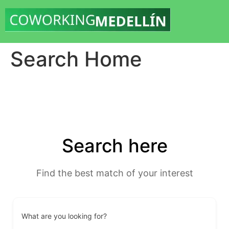
Search Home
Search here
Find the best match of your interest
What are you looking for?